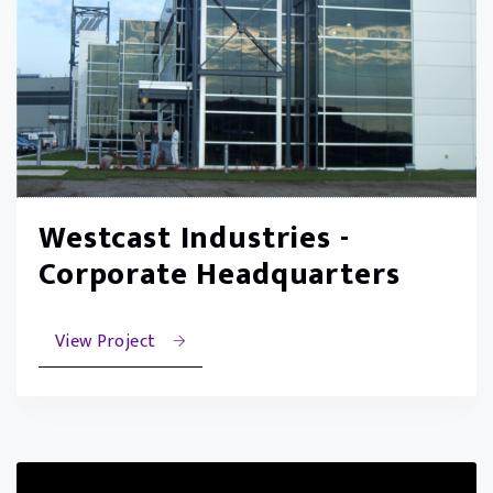
Westcast Industries -
Corporate Headquarters
View Project