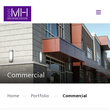
Commercial
Home
—
Portfolio
—
Commercial