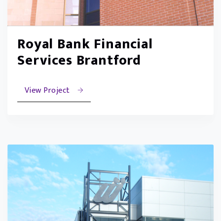
Royal Bank Financial
Services Brantford
View Project