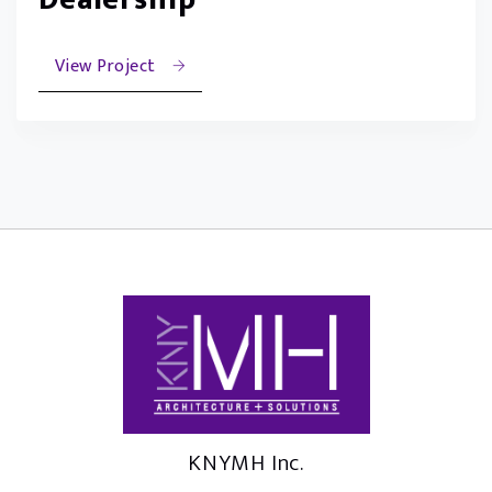
View Project
KNYMH Inc.