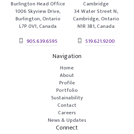
Burlington Head Office
Cambridge
1006 Skyview Drive,
34 Water Street N,
Burlington, Ontario
Cambridge, Ontario
L7P 0V1, Canada
N1R 3B1, Canada
905.639.6595
519.621.9200
Navigation
Home
About
Profile
Portfolio
Sustainability
Contact
Careers
News & Updates
Connect