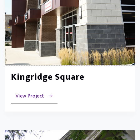
Kingridge Square
View Project