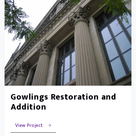
Gowlings Restoration and
Addition
View Project