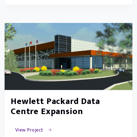
Hewlett Packard Data
Centre Expansion
View Project