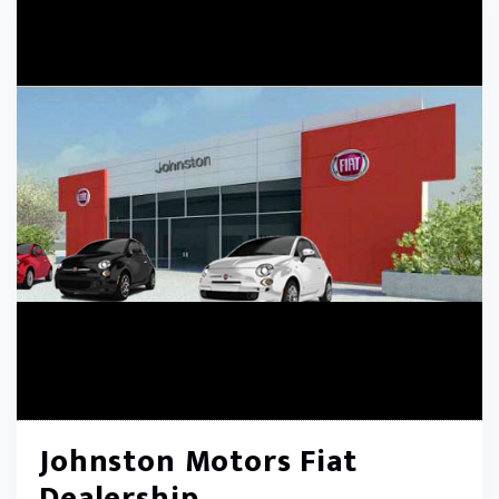
Johnston Motors Fiat
Dealership