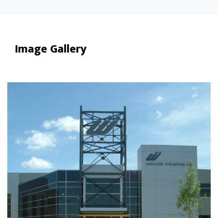
Image Gallery