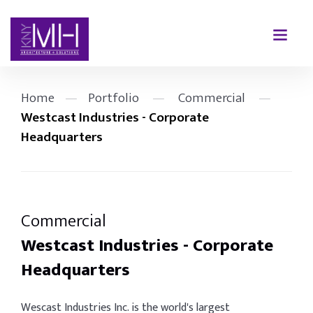
Home
—
Portfolio
—
Commercial
—
Westcast Industries - Corporate
Headquarters
Commercial
Westcast Industries - Corporate
Headquarters
Wescast Industries Inc. is the world's largest