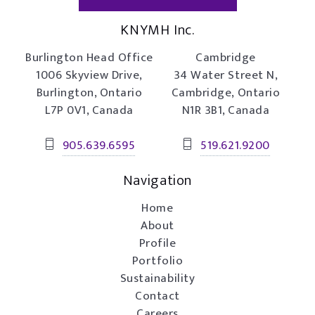
KNYMH Inc.
Burlington Head Office
Cambridge
1006 Skyview Drive,
34 Water Street N,
Burlington, Ontario
Cambridge, Ontario
L7P 0V1, Canada
N1R 3B1, Canada
905.639.6595
519.621.9200
Navigation
Home
About
Profile
Portfolio
Sustainability
Contact
Careers