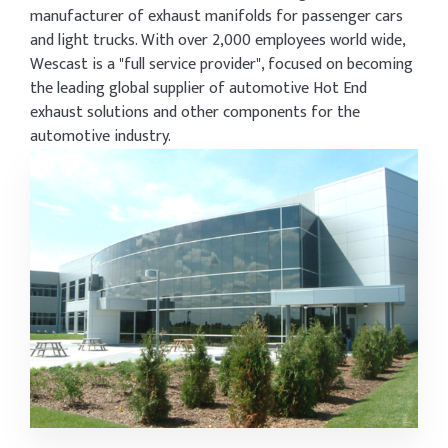
manufacturer of exhaust manifolds for passenger cars
and light trucks. With over 2,000 employees world wide,
Wescast is a "full service provider", focused on becoming
the leading global supplier of automotive Hot End
exhaust solutions and other components for the
automotive industry.