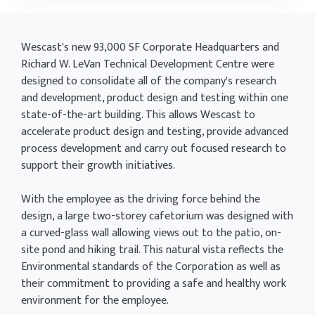
Wescast's new 93,000 SF Corporate Headquarters and
Richard W. LeVan Technical Development Centre were
designed to consolidate all of the company's research
and development, product design and testing within one
state-of-the-art building. This allows Wescast to
accelerate product design and testing, provide advanced
process development and carry out focused research to
support their growth initiatives.
With the employee as the driving force behind the
design, a large two-storey cafetorium was designed with
a curved-glass wall allowing views out to the patio, on-
site pond and hiking trail. This natural vista reflects the
Environmental standards of the Corporation as well as
their commitment to providing a safe and healthy work
environment for the employee.