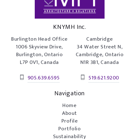
KNYMH Inc.
Burlington Head Office
Cambridge
1006 Skyview Drive,
34 Water Street N,
Burlington, Ontario
Cambridge, Ontario
L7P 0V1, Canada
N1R 3B1, Canada
905.639.6595
519.621.9200
Navigation
Home
About
Profile
Portfolio
Sustainability