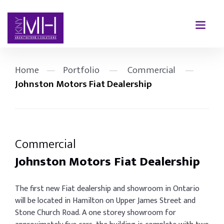
Home
—
Portfolio
—
Commercial
—
Johnston Motors Fiat Dealership
Commercial
Johnston Motors Fiat Dealership
The first new Fiat dealership and showroom in Ontario
will be located in Hamilton on Upper James Street and
Stone Church Road. A one storey showroom for