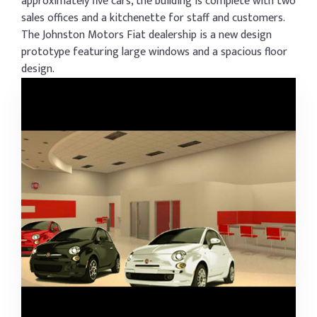
approximately five cars, the building is complete with two
sales offices and a kitchenette for staff and customers.
The Johnston Motors Fiat dealership is a new design
prototype featuring large windows and a spacious floor
design.