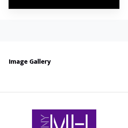
Image Gallery