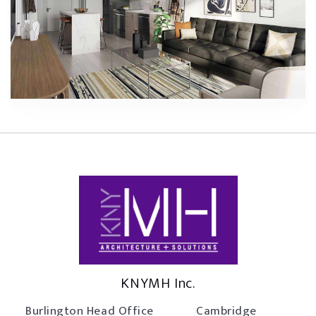
KNYMH Inc.
Burlington Head Office
Cambridge