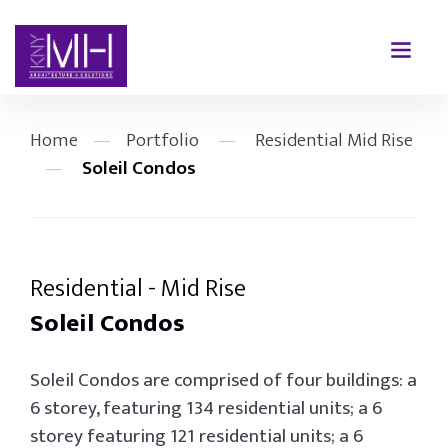
Home
—
Portfolio
—
Residential Mid Rise
—
Soleil Condos
Residential - Mid Rise
Soleil Condos
Soleil Condos are comprised of four buildings: a
6 storey, featuring 134 residential units; a 6
storey featuring 121 residential units; a 6