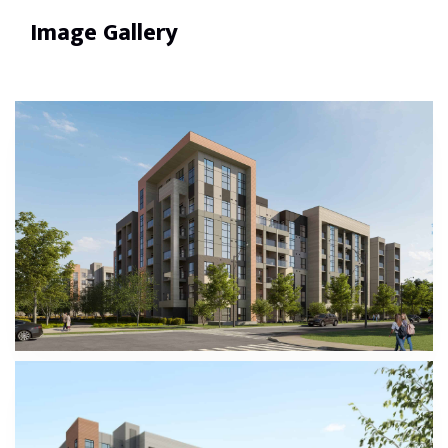
Image Gallery