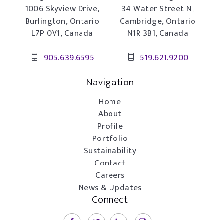
1006 Skyview Drive,
34 Water Street N,
Burlington, Ontario
Cambridge, Ontario
L7P 0V1, Canada
N1R 3B1, Canada
905.639.6595
519.621.9200
Navigation
Home
About
Profile
Portfolio
Sustainability
Contact
Careers
News & Updates
Connect