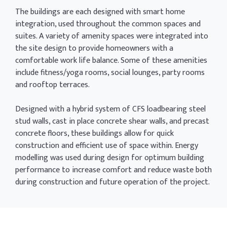
The buildings are each designed with smart home
integration, used throughout the common spaces and
suites. A variety of amenity spaces were integrated into
the site design to provide homeowners with a
comfortable work life balance. Some of these amenities
include fitness/yoga rooms, social lounges, party rooms
and rooftop terraces.
Designed with a hybrid system of CFS loadbearing steel
stud walls, cast in place concrete shear walls, and precast
concrete floors, these buildings allow for quick
construction and efficient use of space within. Energy
modelling was used during design for optimum building
performance to increase comfort and reduce waste both
during construction and future operation of the project.