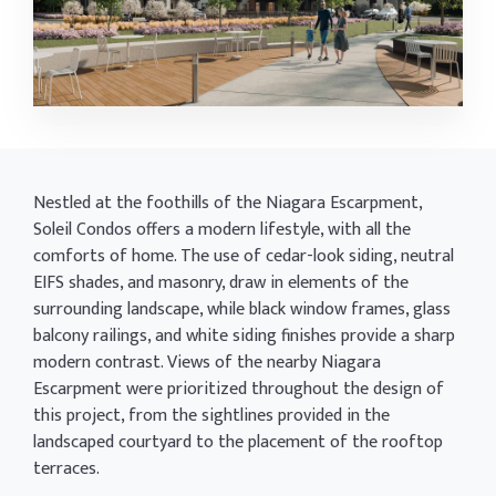
Nestled at the foothills of the Niagara Escarpment,
Soleil Condos offers a modern lifestyle, with all the
comforts of home. The use of cedar-look siding, neutral
EIFS shades, and masonry, draw in elements of the
surrounding landscape, while black window frames, glass
balcony railings, and white siding finishes provide a sharp
modern contrast. Views of the nearby Niagara
Escarpment were prioritized throughout the design of
this project, from the sightlines provided in the
landscaped courtyard to the placement of the rooftop
terraces.