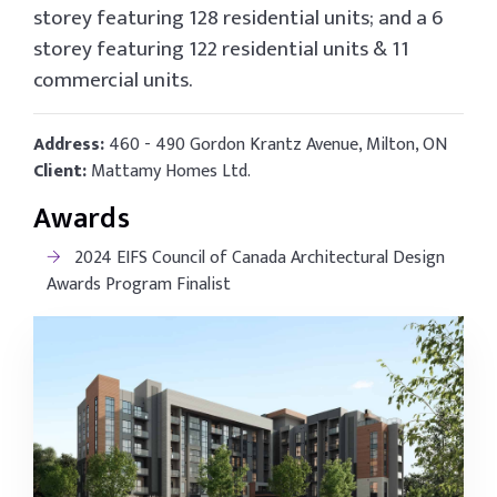
storey featuring 128 residential units; and a 6
storey featuring 122 residential units & 11
commercial units.
Address:
460 - 490 Gordon Krantz Avenue, Milton, ON
Client:
Mattamy Homes Ltd.
Awards
2024 EIFS Council of Canada Architectural Design
Awards Program Finalist