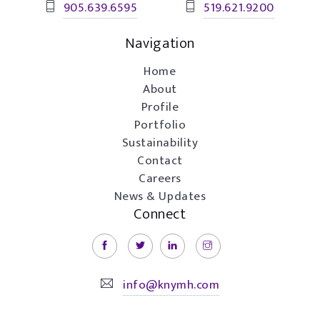
905.639.6595
519.621.9200
Navigation
Home
About
Profile
Portfolio
Sustainability
Contact
Careers
News & Updates
Connect
info@knymh.com