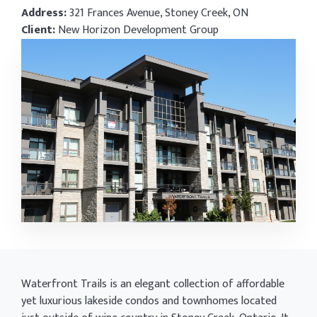
Address:
321 Frances Avenue, Stoney Creek, ON
Client:
New Horizon Development Group
Waterfront Trails is an elegant collection of affordable
yet luxurious lakeside condos and townhomes located