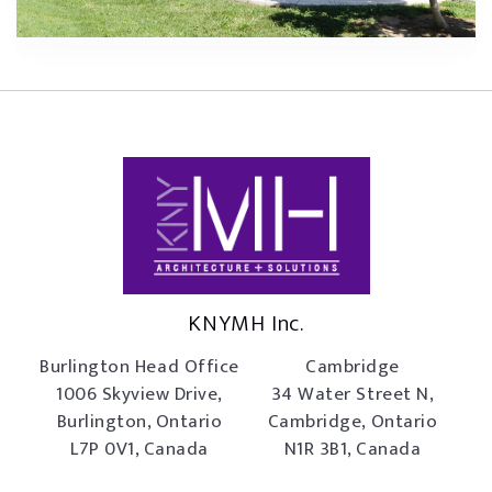
KNYMH Inc.
Burlington Head Office
Cambridge
1006 Skyview Drive,
34 Water Street N,
Burlington, Ontario
Cambridge, Ontario
L7P 0V1, Canada
N1R 3B1, Canada