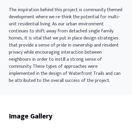
The inspiration behind this project is community themed
development where we re-think the potential for multi-
unit residential living. As our urban environment
continues to shift away from detached single family
homes, it is vital that we put in place design strategies
that provide a sense of pride in ownership and resident
privacy while encouraging interaction between
neighbours in order to instill a strong sense of
community. These types of approaches were
implemented in the design of Waterfront Trails and can
be attributed to the overall success of the project.
Image Gallery