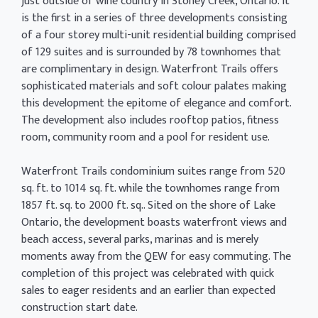
just outside of wine country in Stoney Creek, Ontario. It
is the first in a series of three developments consisting
of a four storey multi-unit residential building comprised
of 129 suites and is surrounded by 78 townhomes that
are complimentary in design. Waterfront Trails offers
sophisticated materials and soft colour palates making
this development the epitome of elegance and comfort.
The development also includes rooftop patios, fitness
room, community room and a pool for resident use.
Waterfront Trails condominium suites range from 520
sq. ft. to 1014 sq. ft. while the townhomes range from
1857 ft. sq. to 2000 ft. sq.. Sited on the shore of Lake
Ontario, the development boasts waterfront views and
beach access, several parks, marinas and is merely
moments away from the QEW for easy commuting. The
completion of this project was celebrated with quick
sales to eager residents and an earlier than expected
construction start date.