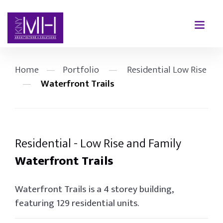
Home
—
Portfolio
—
Residential Low Rise
—
Waterfront Trails
Residential - Low Rise and Family
Waterfront Trails
Waterfront Trails is a 4 storey building,
featuring 129 residential units.