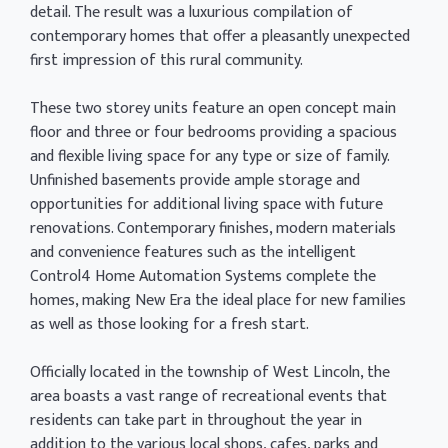
detail. The result was a luxurious compilation of
contemporary homes that offer a pleasantly unexpected
first impression of this rural community.
These two storey units feature an open concept main
floor and three or four bedrooms providing a spacious
and flexible living space for any type or size of family.
Unfinished basements provide ample storage and
opportunities for additional living space with future
renovations. Contemporary finishes, modern materials
and convenience features such as the intelligent
Control4 Home Automation Systems complete the
homes, making New Era the ideal place for new families
as well as those looking for a fresh start.
Officially located in the township of West Lincoln, the
area boasts a vast range of recreational events that
residents can take part in throughout the year in
addition to the various local shops, cafes, parks and