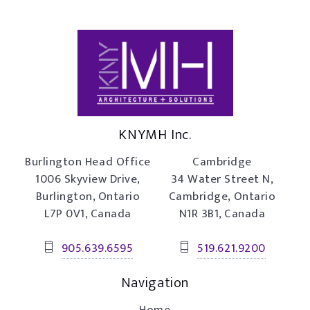
KNYMH Inc.
Burlington Head Office
Cambridge
1006 Skyview Drive,
34 Water Street N,
Burlington, Ontario
Cambridge, Ontario
L7P 0V1, Canada
N1R 3B1, Canada
905.639.6595
519.621.9200
Navigation