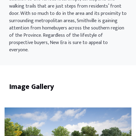
walking trails that are just steps from residents’ front
door. With so much to do in the area and its proximity to
surrounding metropolitan areas, Smithville is gaining
attention from homebuyers across the southern region
of the Province. Regardless of the lifestyle of
prospective buyers, New Era is sure to appeal to
everyone.
Image Gallery