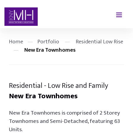
Home
—
Portfolio
—
Residential Low Rise
—
New Era Townhomes
Residential - Low Rise and Family
New Era Townhomes
New Era Townhomes is comprised of 2 Storey
Townhomes and Semi-Detached, featuring 63
Units.