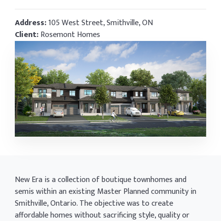
Address:
105 West Street, Smithville, ON
Client:
Rosemont Homes
New Era is a collection of boutique townhomes and
semis within an existing Master Planned community in
Smithville, Ontario. The objective was to create
affordable homes without sacrificing style, quality or