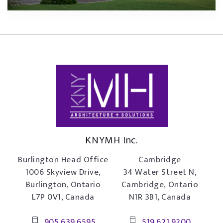
KNYMH Inc.
Burlington Head Office
Cambridge
1006 Skyview Drive,
34 Water Street N,
Burlington, Ontario
Cambridge, Ontario
L7P 0V1, Canada
N1R 3B1, Canada
905.639.6595
519.621.9200