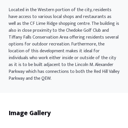
Located in the Western portion of the city, residents
have access to various local shops and restaurants as
well as the CF Lime Ridge shopping centre. The building is
also in close proximity to the Chedoke Golf Club and
Tiffany Falls Conservation Area offering residents several
options for outdoor recreation. Furthermore, the
location of this development makes it ideal for
individuals who work either inside or outside of the city
as it is to be built adjacent to the Lincoln M. Alexander
Parkway which has connections to both the Red Hill Valley
Parkway and the QEW.
Image Gallery