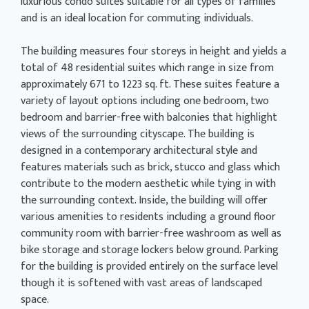
luxurious condo suites suitable for all types of families
and is an ideal location for commuting individuals.
The building measures four storeys in height and yields a
total of 48 residential suites which range in size from
approximately 671 to 1223 sq. ft. These suites feature a
variety of layout options including one bedroom, two
bedroom and barrier-free with balconies that highlight
views of the surrounding cityscape. The building is
designed in a contemporary architectural style and
features materials such as brick, stucco and glass which
contribute to the modern aesthetic while tying in with
the surrounding context. Inside, the building will offer
various amenities to residents including a ground floor
community room with barrier-free washroom as well as
bike storage and storage lockers below ground. Parking
for the building is provided entirely on the surface level
though it is softened with vast areas of landscaped
space.