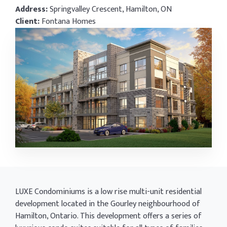
Address:
Springvalley Crescent, Hamilton, ON
Client:
Fontana Homes
LUXE Condominiums is a low rise multi-unit residential
development located in the Gourley neighbourhood of
Hamilton, Ontario. This development offers a series of