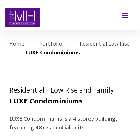
Home
—
Portfolio
—
Residential Low Rise
—
LUXE Condominiums
Residential - Low Rise and Family
LUXE Condominiums
LUXE Condominiums is a 4 storey building,
featuring 48 residential units.