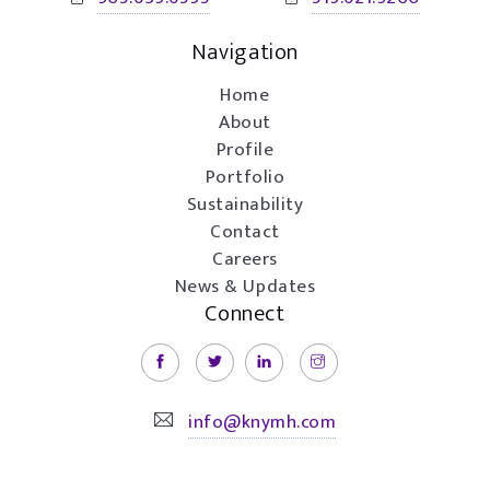
Navigation
Home
About
Profile
Portfolio
Sustainability
Contact
Careers
News & Updates
Connect
info@knymh.com