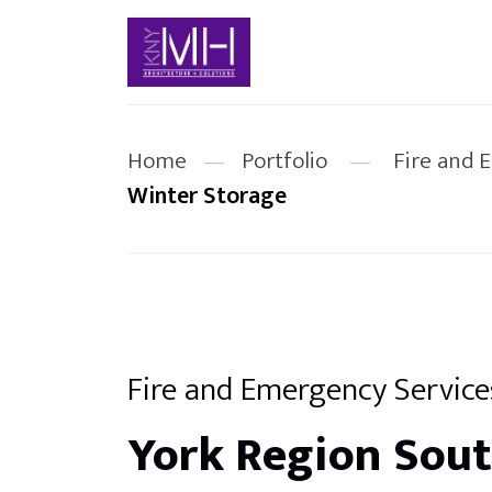
Home
—
Portfolio
—
Fire and 
Winter Storage
Fire and Emergency Service
York Region Sou