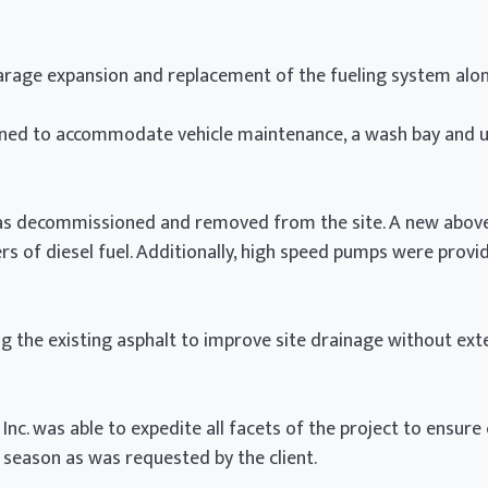
arage expansion and replacement of the fueling system alon
ned to accommodate vehicle maintenance, a wash bay and u
was decommissioned and removed from the site. A new abov
ers of diesel fuel. Additionally, high speed pumps were provi
g the existing asphalt to improve site drainage without ex
nc. was able to expedite all facets of the project to ensure
 season as was requested by the client.