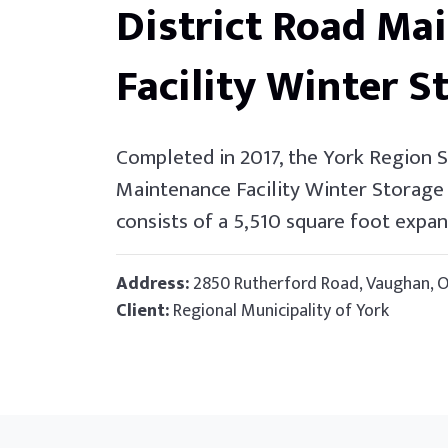
District Road Ma
Facility Winter S
Completed in 2017, the York Region 
Maintenance Facility Winter Storage 
consists of a 5,510 square foot expan
Address:
2850 Rutherford Road, Vaughan, 
Client:
Regional Municipality of York