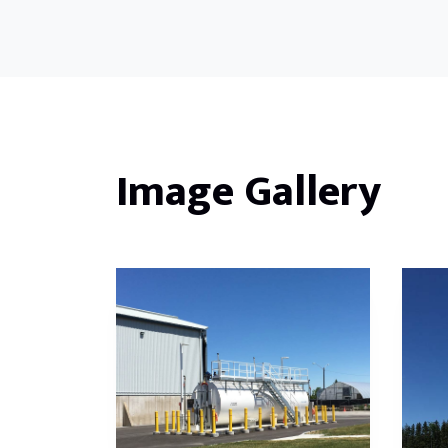
Image Gallery