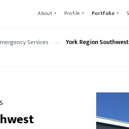
About
Profile
Portfolio
S
Emergency Services
—
York Region Southwest 
s
thwest