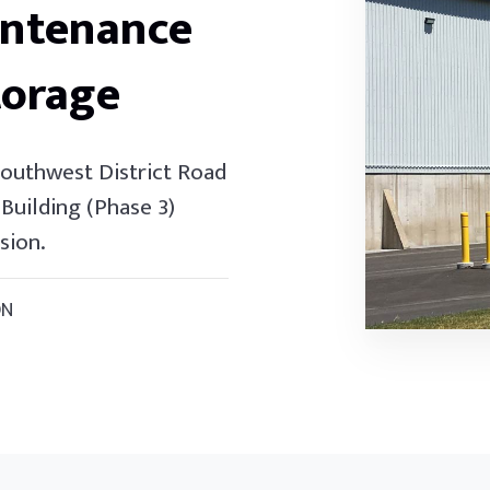
intenance
torage
Southwest District Road
Building (Phase 3)
sion.
ON