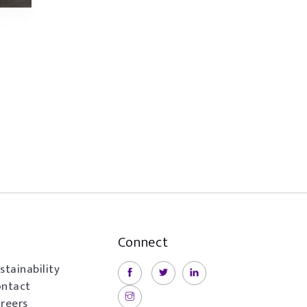
Connect
stainability
ntact
reers