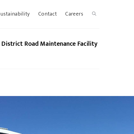
ustainability
Contact
Careers
District Road Maintenance Facility