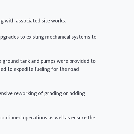
g with associated site works.
pgrades to existing mechanical systems to
e ground tank and pumps were provided to
ded to expedite fueling for the road
tensive reworking of grading or adding
 continued operations as well as ensure the