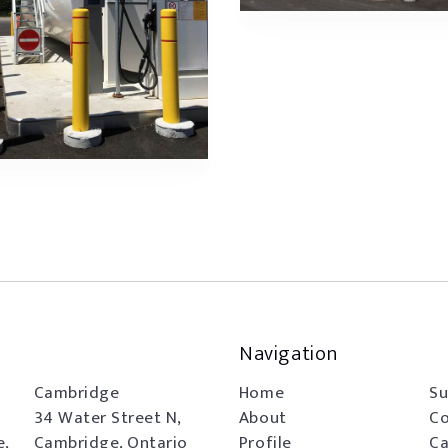
Navigation
Cambridge
Home
Su
34 Water Street N,
About
Co
e,
Cambridge, Ontario
Profile
Ca