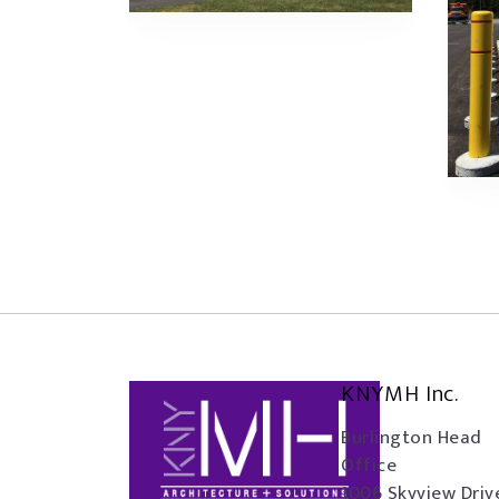
KNYMH Inc.
Burlington Head
Office
1006 Skyview Driv