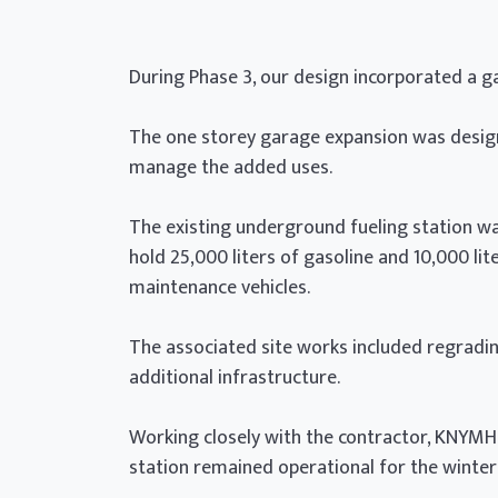
During Phase 3, our design incorporated a g
The one storey garage expansion was desig
manage the added uses.
The existing underground fueling station 
hold 25,000 liters of gasoline and 10,000 lit
maintenance vehicles.
The associated site works included regradin
additional infrastructure.
Working closely with the contractor, KNYMH I
station remained operational for the winter