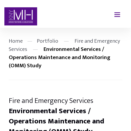
Home
—
Portfolio
—
Fire and Emergency
Services
—
Environmental Services /
Operations Maintenance and Monitoring
(OMM) Study
Fire and Emergency Services
Environmental Services /
Operations Maintenance and