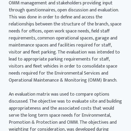
OMM management and stakeholders providing input
through questionnaires, open discussion and evaluation.
This was done in order to define and access the
relationships between the structure of the branch, space
needs for offices, open work space needs, field staff
requirements, common operational spaces, garage and
maintenance spaces and facilities required for staff,
visitor and fleet parking. The evaluation was intended to
lead to appropriate parking requirements for staff,
visitors and fleet vehicles in order to consolidate space
needs required for the Environmental Services and
Operational Maintenance & Monitoring (OMM) Branch.
An evaluation matrix was used to compare options
discussed. The objective was to evaluate site and building
appropriateness and the associated costs that would
serve the long term space needs for Environmental,
Promotion & Protection and OMM. The objectives and
weighting for consideration, was developed during