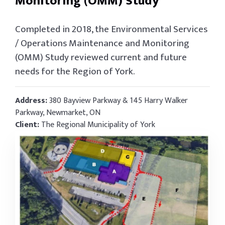
Monitoring (OMM) Study
Completed in 2018, the Environmental Services
/ Operations Maintenance and Monitoring
(OMM) Study reviewed current and future
needs for the Region of York.
Address:
380 Bayview Parkway & 145 Harry Walker
Parkway, Newmarket, ON
Client:
The Regional Municipality of York