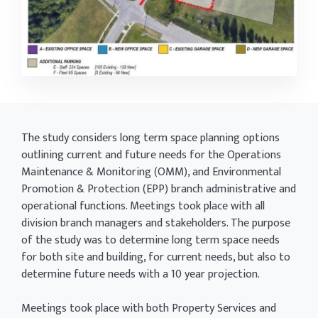
The study considers long term space planning options
outlining current and future needs for the Operations
Maintenance & Monitoring (OMM), and Environmental
Promotion & Protection (EPP) branch administrative and
operational functions. Meetings took place with all
division branch managers and stakeholders. The purpose
of the study was to determine long term space needs
for both site and building, for current needs, but also to
determine future needs with a 10 year projection.
Meetings took place with both Property Services and