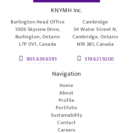
KNYMH Inc.
Burlington Head Office
Cambridge
1006 Skyview Drive,
34 Water Street N,
Burlington, Ontario
Cambridge, Ontario
L7P 0V1, Canada
N1R 3B1, Canada
905.639.6595
519.621.9200
Navigation
Home
About
Profile
Portfolio
Sustainability
Contact
Careers