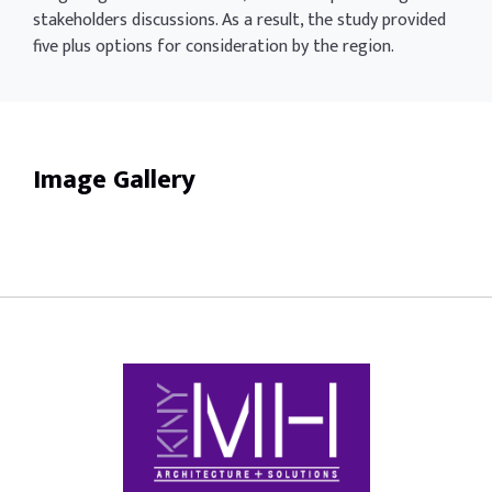
stakeholders discussions. As a result, the study provided
five plus options for consideration by the region.
Image Gallery