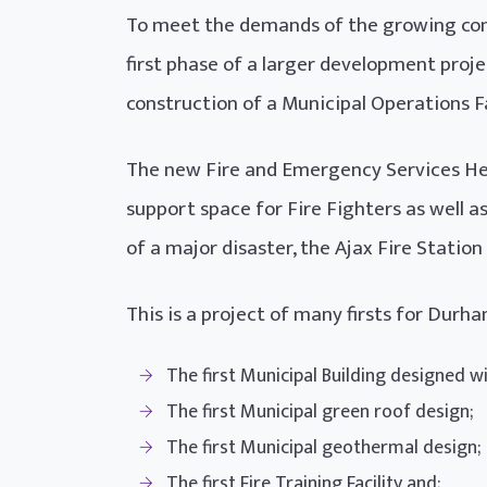
To meet the demands of the growing com
first phase of a larger development proj
construction of a Municipal Operations Fa
The new Fire and Emergency Services Hea
support space for Fire Fighters as well 
of a major disaster, the Ajax Fire Stati
This is a project of many firsts for Dur
The first Municipal Building designed wi
The first Municipal green roof design;
The first Municipal geothermal design;
The first Fire Training Facility and;