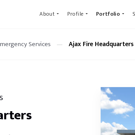
About
Profile
Portfolio
S
Emergency Services
—
Ajax Fire Headquarters
s
arters