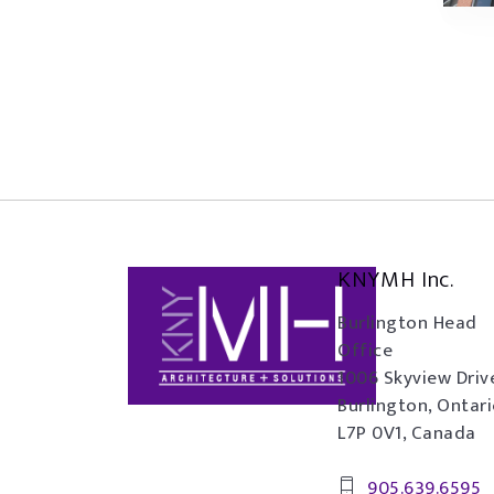
KNYMH Inc.
Burlington Head
Office
1006 Skyview Driv
Burlington, Ontar
L7P 0V1, Canada
905.639.6595