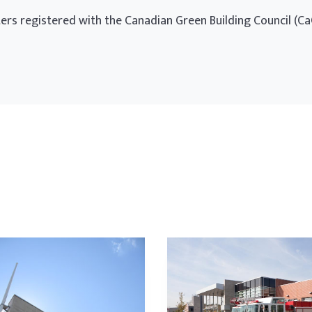
ters registered with the Canadian Green Building Council (Ca