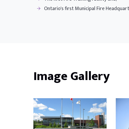
Ontario's first Municipal Fire Headquar
Image Gallery