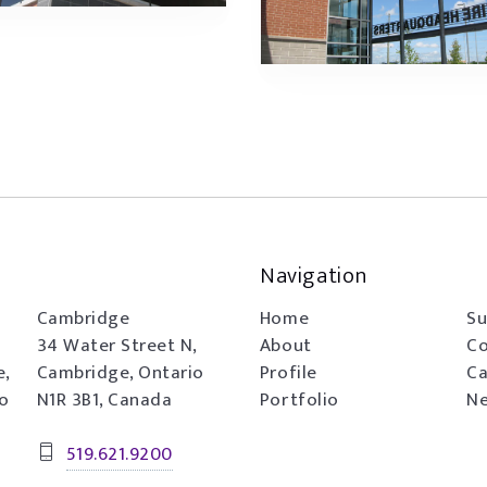
Navigation
Cambridge
Home
Su
34 Water Street N,
About
Co
e,
Cambridge, Ontario
Profile
Ca
io
N1R 3B1, Canada
Portfolio
Ne
519.621.9200