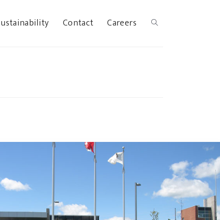
ustainability
Contact
Careers