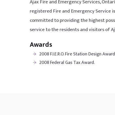
Ajax Fire and Emergency Services, Ontario
registered Fire and Emergency Service i
committed to providing the highest possi
service to the residents and visitors of A
Awards
2008 F.I.E.R.O. Fire Station Design Awar
2008 Federal Gas Tax Award.