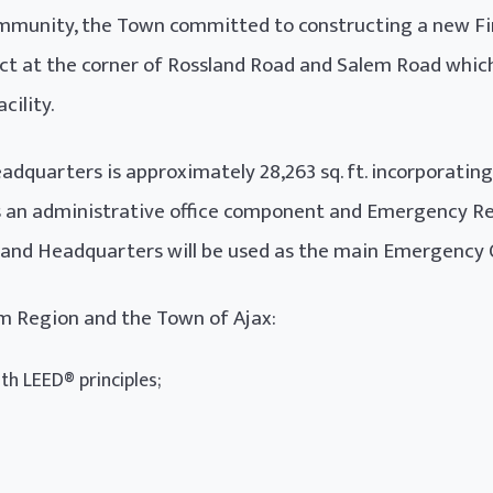
munity, the Town committed to constructing a new Fir
ect at the corner of Rossland Road and Salem Road which
cility.
dquarters is approximately 28,263 sq. ft. incorporatin
as an administrative office component and Emergency Res
on and Headquarters will be used as the main Emergency 
ham Region and the Town of Ajax:
th LEED® principles;