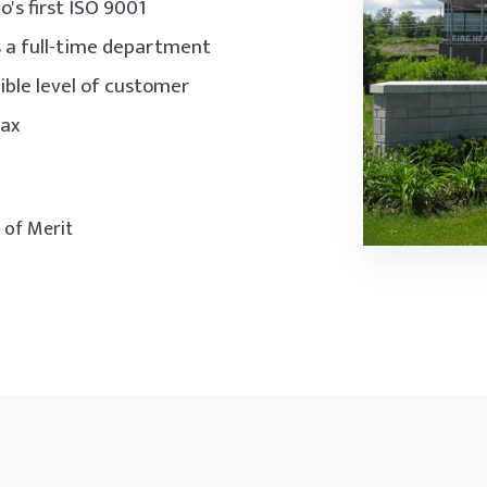
's first ISO 9001
s a full-time department
ble level of customer
jax
d of Merit