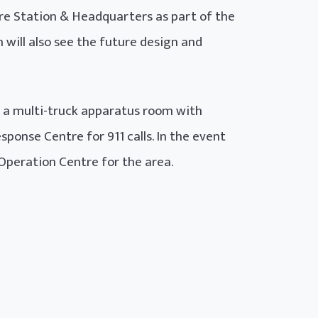
e Station & Headquarters as part of the
 will also see the future design and
g a multi-truck apparatus room with
ponse Centre for 911 calls. In the event
Operation Centre for the area.