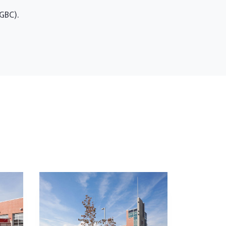
GBC).