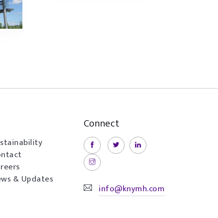
Connect
stainability
ntact
reers
ws & Updates
info@knymh.com