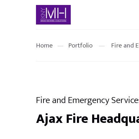
Home
—
Portfolio
—
Fire and 
Fire and Emergency Service
Ajax Fire Headqu