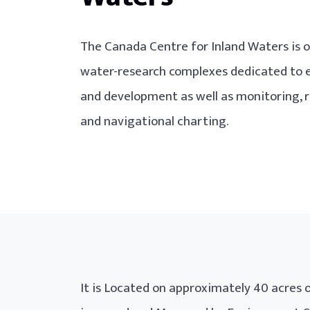
The Canada Centre for Inland Waters is o
water-research complexes dedicated to 
and development as well as monitoring
and navigational charting.
It is Located on approximately 40 acres o