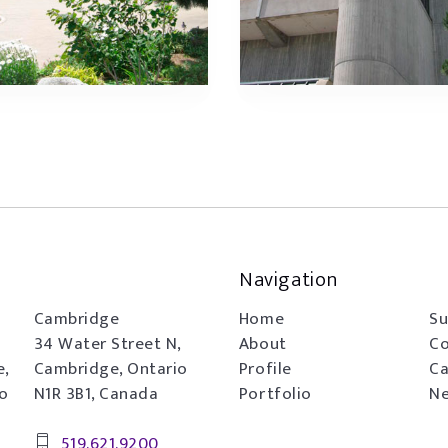
Navigation
Cambridge
Home
Su
34 Water Street N,
About
Co
e,
Cambridge, Ontario
Profile
Ca
io
N1R 3B1, Canada
Portfolio
Ne
519.621.9200