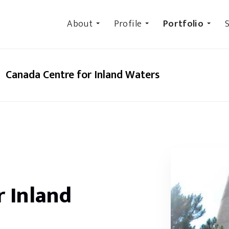
About
Profile
Portfolio
S
Canada Centre for Inland Waters
r Inland