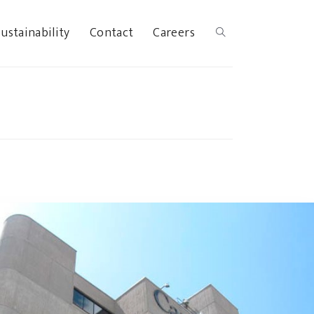
ustainability
Contact
Careers