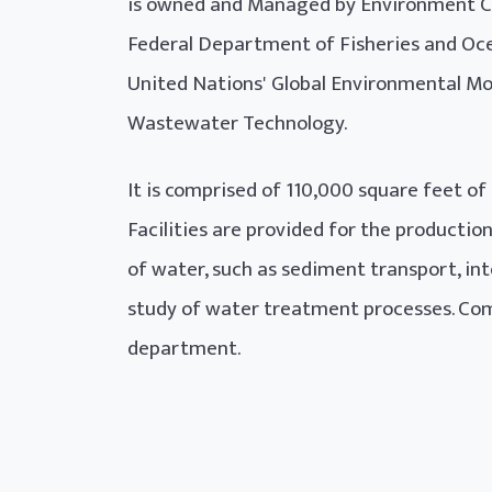
is owned and Managed by Environment Ca
Federal Department of Fisheries and Oce
United Nations' Global Environmental Mo
Wastewater Technology.
It is comprised of 110,000 square feet of
Facilities are provided for the producti
of water, such as sediment transport, int
study of water treatment processes. Com
department.