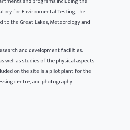
artments and programs including the
atory for Environmental Testing, the
d to the Great Lakes, Meteorology and
research and development facilities.
 well as studies of the physical aspects
ded on the site is a pilot plant for the
essing centre, and photography