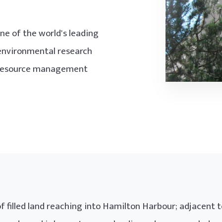
ne of the world's leading
environmental research
, resource management
f filled land reaching into Hamilton Harbour; adjacent t