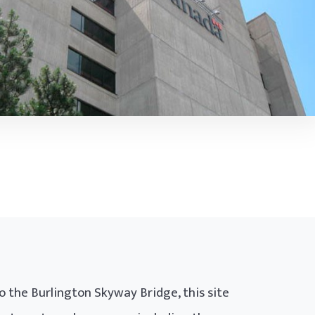
o the Burlington Skyway Bridge, this site