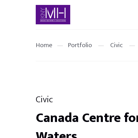
Home
—
Portfolio
—
Civic
—
Civic
Canada Centre fo
Waters