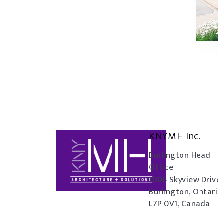
KNYMH Inc.
Burlington Head
Office
1006 Skyview Driv
Burlington, Ontar
L7P 0V1, Canada