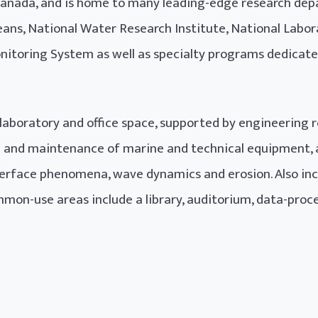
nada, and is home to many leading-edge research dep
ans, National Water Research Institute, National Labor
nitoring System as well as specialty programs dedicate
 laboratory and office space, supported by engineering 
on and maintenance of marine and technical equipment, as
erface phenomena, wave dynamics and erosion. Also inclu
mon-use areas include a library, auditorium, data-proc