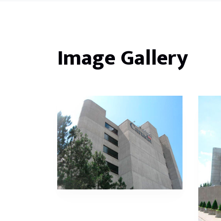
Image Gallery