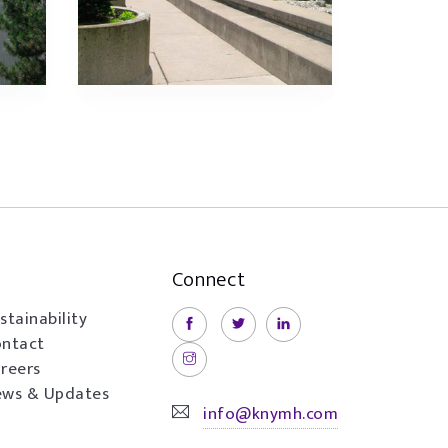
Connect
stainability
ntact
reers
ws & Updates
info@knymh.com